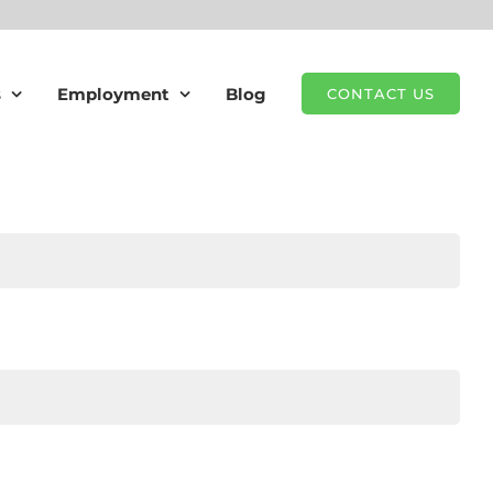
s
Employment
Blog
CONTACT US