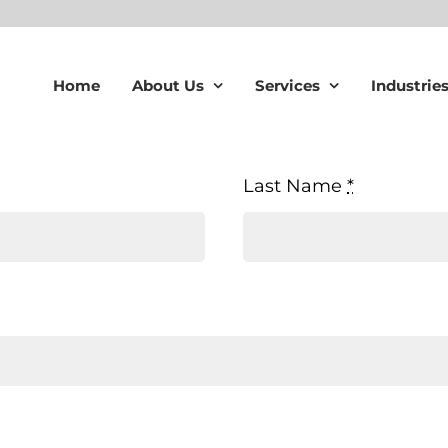
Home
About Us
Services
Industrie
Last Name
*