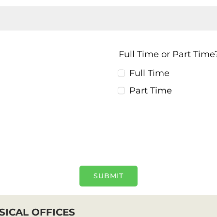
Full Time or Part Tim
Full Time
Part Time
SUBMIT
SICAL OFFICES