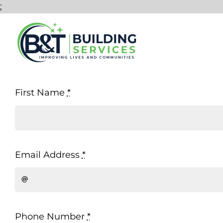
Skip
;
to
content
First Name
*
Email Address
*
Phone Number
*