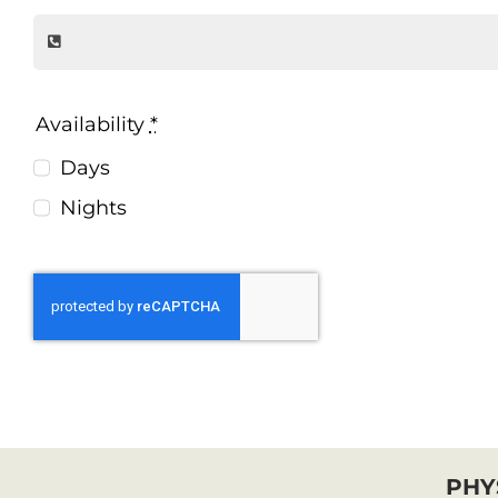
Availability
*
Days
Nights
PHY