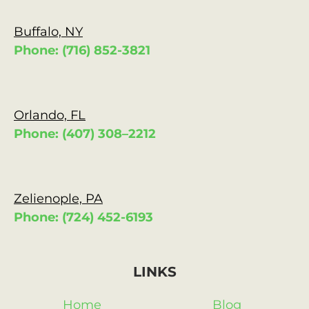
Buffalo, NY
Phone: (716) 852-3821
Orlando, FL
Phone: (407) 308–2212
Zelienople, PA
Phone: (724) 452-6193
LINKS
Home
Blog