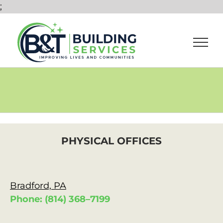
Skip
;
to
content
PHYSICAL OFFICES
Bradford, PA
Phone: (814) 368–7199